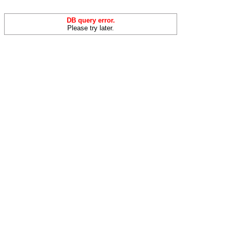
DB query error.
Please try later.